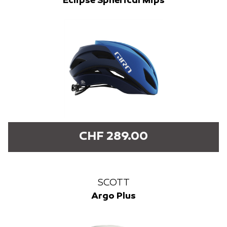
Eclipse Spherical Mips
CHF 289.00
SCOTT
Argo Plus