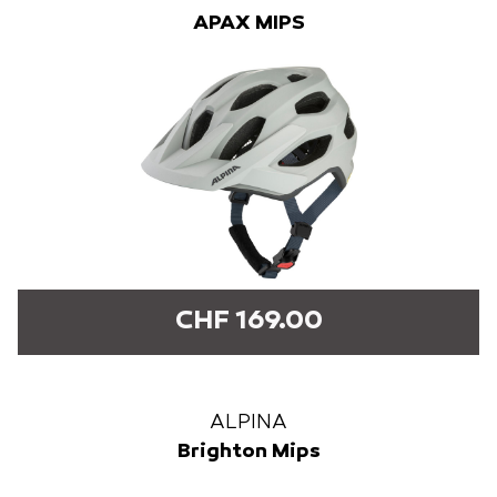
APAX MIPS
CHF 169.00
ALPINA
Brighton Mips