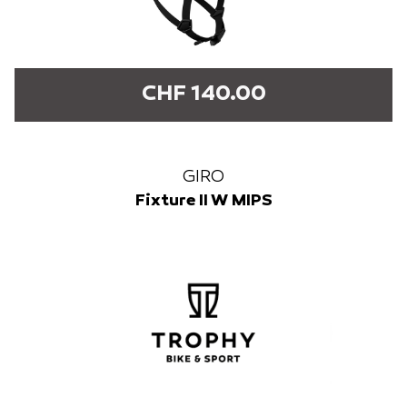
CHF 140.00
GIRO
Fixture II W MIPS