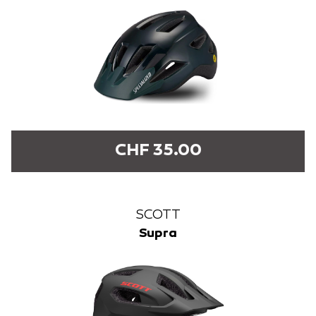
CHF 35.00
SCOTT
Supra