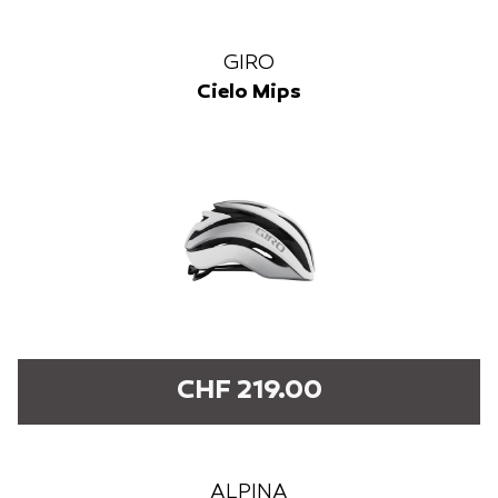
GIRO
Cielo Mips
CHF 219.00
ALPINA