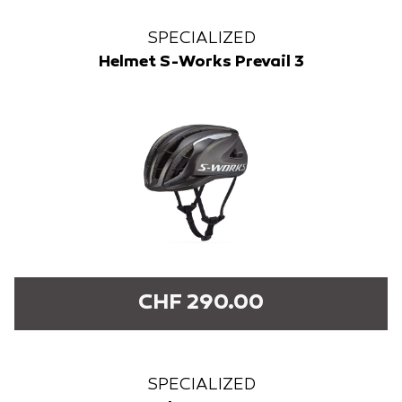
SPECIALIZED
Helmet S-Works Prevail 3
CHF 290.00
SPECIALIZED