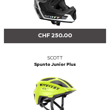
CHF 250.00
SCOTT
Spunto Junior Plus