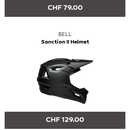
CHF 79.00
BELL
Sanction II Helmet
CHF 129.00