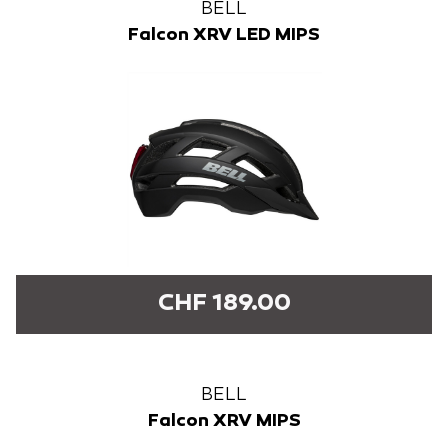
BELL
Falcon XRV LED MIPS
CHF 189.00
BELL
Falcon XRV MIPS