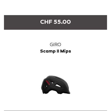
CHF 55.00
GIRO
Scamp II Mips