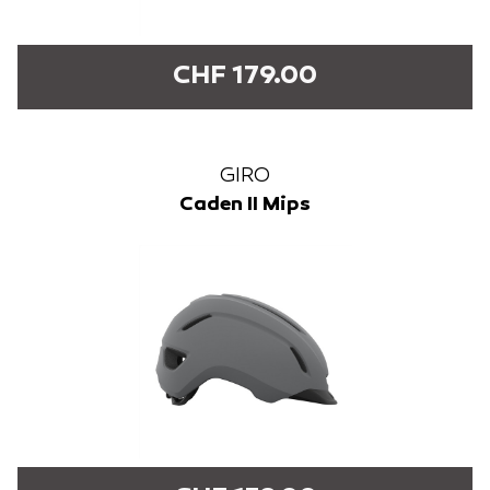
CHF 179.00
GIRO
Caden II Mips