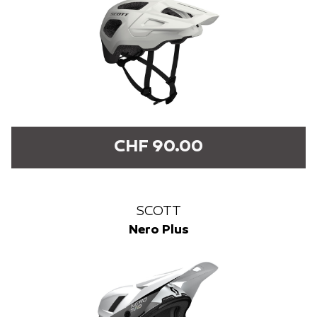
CHF 90.00
SCOTT
Nero Plus