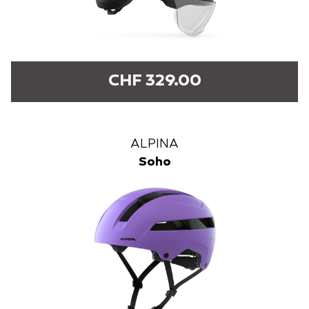
CHF 329.00
ALPINA
Soho