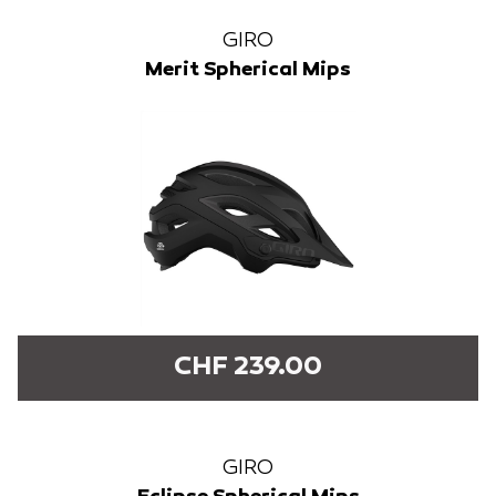
GIRO
Merit Spherical Mips
CHF 239.00
GIRO