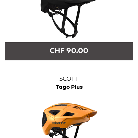
CHF 90.00
SCOTT
Tago Plus