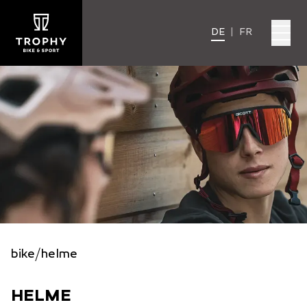
DE
|
FR
bike
/
helme
HELME