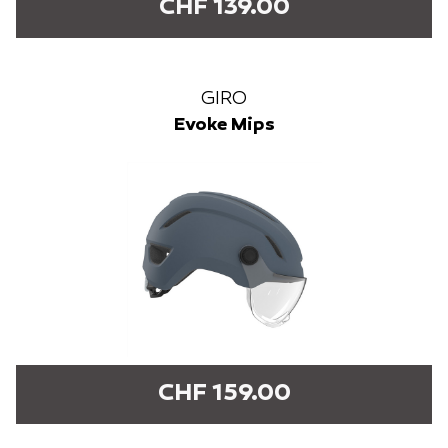
CHF 139.00
GIRO
Evoke Mips
CHF 159.00