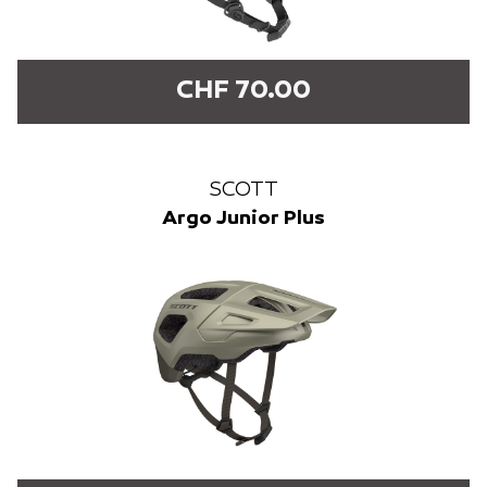
CHF 70.00
SCOTT
Argo Junior Plus