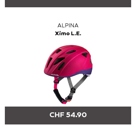
ALPINA
Ximo L.E.
CHF 54.90