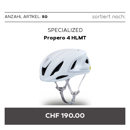
sortiert nach:
ANZAHL ARTIKEL:
50
SPECIALIZED
Propero 4 HLMT
CHF 190.00