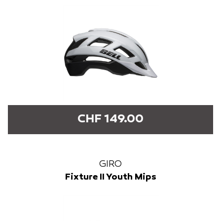
CHF 149.00
GIRO
Fixture II Youth Mips