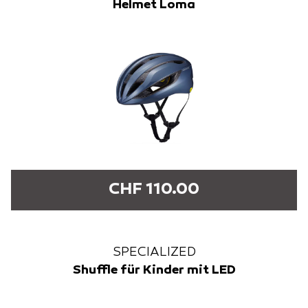
Helmet Loma
CHF 110.00
SPECIALIZED
Shuffle für Kinder mit LED