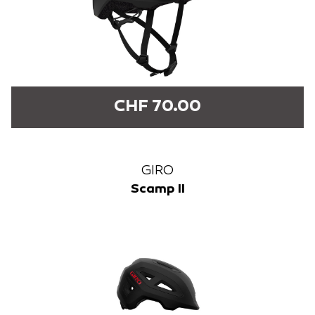
CHF 70.00
GIRO
Scamp II