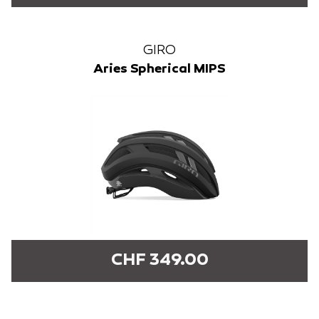
GIRO
Aries Spherical MIPS
CHF 349.00