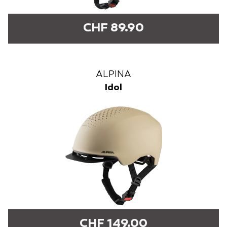
CHF 89.90
ALPINA
Idol
CHF 149.00