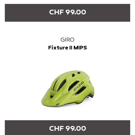
CHF 99.00
GIRO
Fixture II MIPS
CHF 99.00