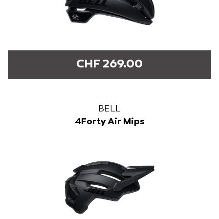
CHF 269.00
BELL
4Forty Air Mips