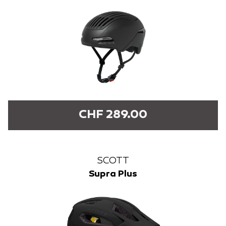
CHF 289.00
SCOTT
Supra Plus