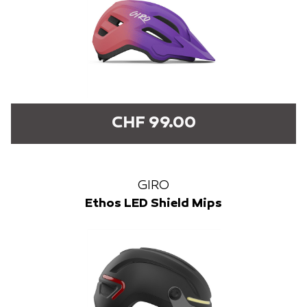
CHF 99.00
GIRO
Ethos LED Shield Mips