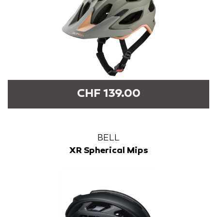
CHF 139.00
BELL
XR Spherical Mips