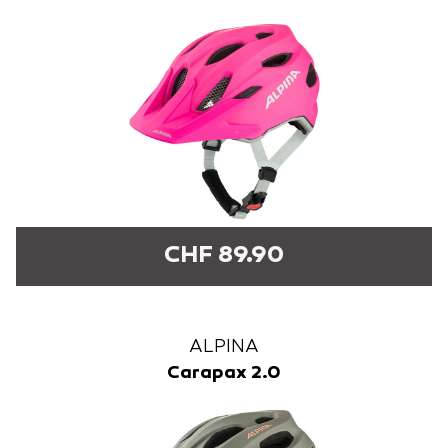
CHF 89.90
ALPINA
Carapax 2.0