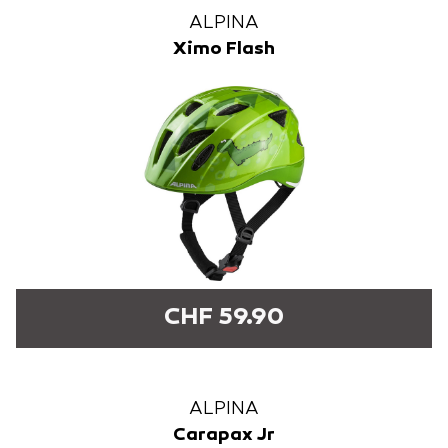
ALPINA
Ximo Flash
CHF 59.90
ALPINA
Carapax Jr